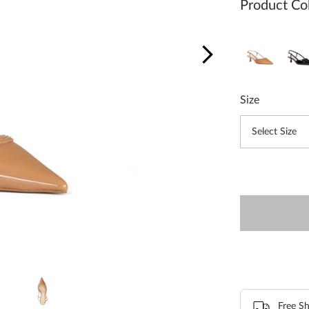
Product Col
Size
Free Sh