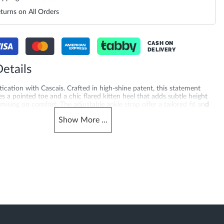
turns on All Orders
CASH ON
DELIVERY
etails
tication with Cascais. Crafted in high-shine patent, this statement
es a pointed toe and a chic flared kitten heel that adds subtle height
sing on comfort. The adjustable ankle strap offer a tailored fit and
making Cascais the perfect finishing touch for elevated day-to-night
Show
More
...
ed with a 5.5 cm heel height and synthetic sole for added quality you
g for pumps online? Explore camel court shoes online across the UAE,
tar, Kuwait, Bahrain and Oman, also trending for slingback heels for
merchandising_score_bh
620026579-CAMEL
187
_score_kw
Gender
187
Women
Heel Shape
Synthetic Patent
Flared Heel
Product Color
ted Toe
Camel