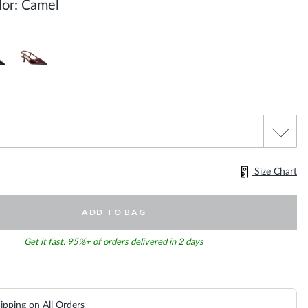
or:
Camel
Size Chart
ADD TO BAG
Get it fast. 95%+ of orders delivered in 2 days
ipping on All Orders