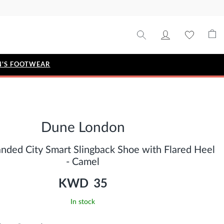
'S FOOTWEAR
STYLE EDIT
IZE
Metallic Story
Dune London
Workwear Edit
Bridal Collection
anded City Smart Slingback Shoe with Flared Heel
Timeless Classic
- Camel
KWD 35
In stock