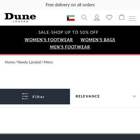
Free delivery on all orders
SALE-SHOP UP TO 50% OFF
WOMEN'S FOOTWEAR
WOMEN'S BAGS
MEN'S FOOTWEAR
Home
Newly Landed
Mens
Filter