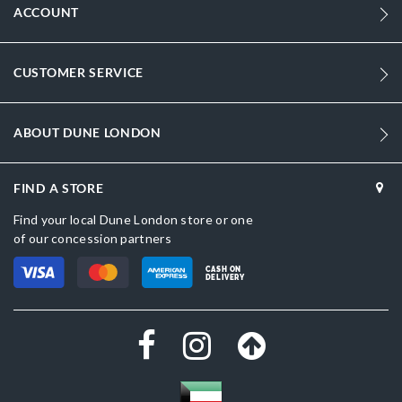
ACCOUNT
CUSTOMER SERVICE
ABOUT DUNE LONDON
FIND A STORE
Find your local Dune London store or one
of our concession partners
CASH ON
DELIVERY