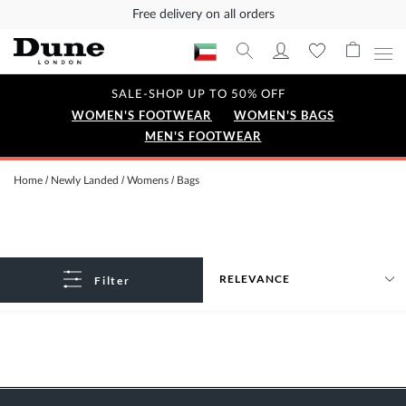
Free delivery on all orders
SALE-SHOP UP TO 50% OFF
WOMEN'S FOOTWEAR
WOMEN'S BAGS
MEN'S FOOTWEAR
Home
Newly Landed
Womens
Bags
Filter