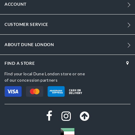
ACCOUNT
CUSTOMER SERVICE
ABOUT DUNE LONDON
FIND A STORE
Find your local Dune London store or one
of our concession partners
CASH ON
DELIVERY