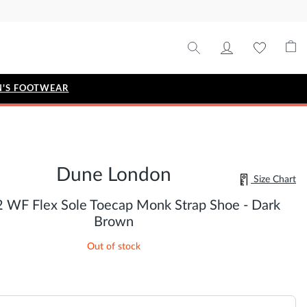
'S FOOTWEAR
STYLE EDIT
IZE
Metallic Story
Dune London
Workwear Edit
Size Chart
Bridal Collection
2 WF Flex Sole Toecap Monk Strap Shoe - Dark
Timeless Classic
Brown
Out of stock