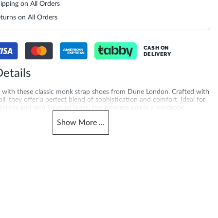
ipping on All Orders
turns on All Orders
CASH ON
DELIVERY
etails
le with these classic monk strap shoes from Dune London. Crafted with
ail, they offer a perfect blend of sophistication and comfort. Ideal for
sions and smart-casual looks, this timeless pair is a wardrobe
he modern gentleman.
Show
More
...
merchandising_score_bh
965
006514-DARK-BROWN
_score_kw
Gender
965
Men
Heel Shape
Leather
Flat Heel
Product Color
re Toe
Dark Brown
material
Leather